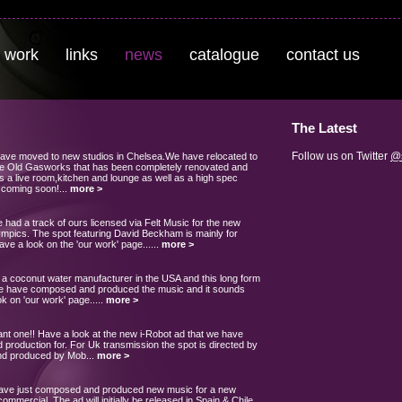
 work
links
news
catalogue
contact us
The Latest
Follow us on Twitter
@s
have moved to new studios in Chelsea.We have relocated to
 The Old Gasworks that has been completely renovated and
s a live room,kitchen and lounge as well as a high spec
 coming soon!...
more >
had a track of ours licensed via Felt Music for the new
ympics. The spot featuring David Beckham is mainly for
have a look on the 'our work' page......
more >
a coconut water manufacturer in the USA and this long form
We have composed and produced the music and it sounds
k on 'our work' page.....
more >
 one!! Have a look at the new i-Robot ad that we have
 production for. For Uk transmission the spot is directed by
nd produced by Mob...
more >
have just composed and produced new music for a new
ommercial. The ad will initially be released in Spain & Chile.