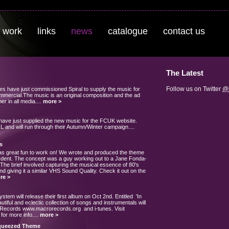
 work
links
news
catalogue
contact us
The Latest
Follow us on Twitter
@s
s have just commissioned Spiral to supply the music for
mercial.The music is an original composition and the ad
r in all media....
more >
have just supplied the new music for the FCUK website.
L and will run through their Autumn/Winter campaign....
s
s great fun to work on! We wrote and produced the theme
 Ident. The concept was a guy working out to a Jane Fonda-
The brief involved capturing the musical essence of 80's
nd giving it a similar VHS Sound Quality. Check it out on the
re >
stem will release their first album on Oct 2nd. Entitled 'In
utiful and eclectic collection of songs and instrumentals will
 Records www.macrorecords.org and i-tunes. Visit
or more info....
more >
Squeezed Theme